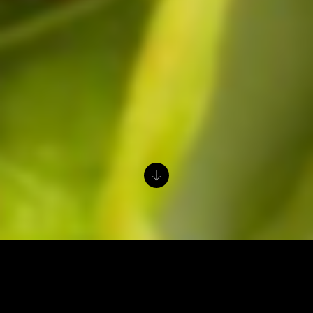
Prep Time:
15 minutes
Cook Time:
30 minutes