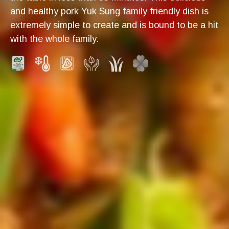
and healthy pork Yuk Sung family friendly dish is
extremely simple to create and is bound to be a hit
with the whole family.