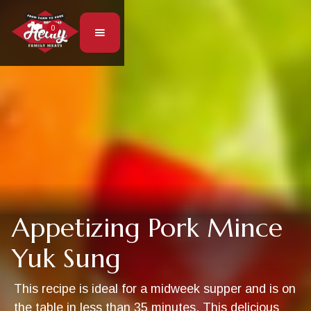
0
Appetizing Pork Mince
Yuk Sung
This recipe is ideal for a midweek supper and is on
the table in less than 35 minutes. This delicious