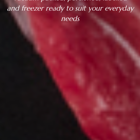
and freezer ready to suit your everyday
needs