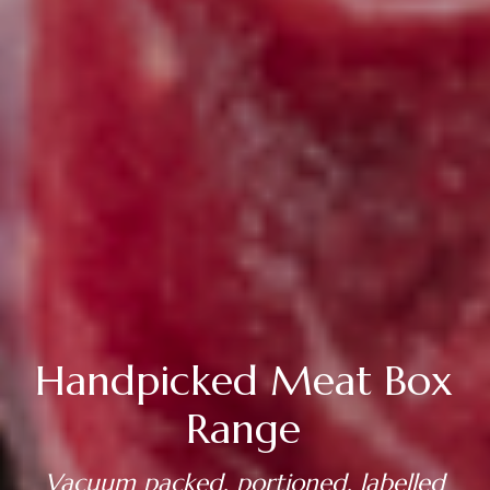
Handpicked Meat Box
Range
Vacuum packed, portioned, labelled