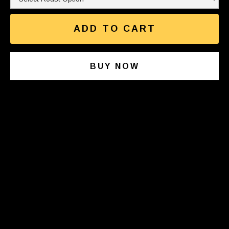
BUY NOW