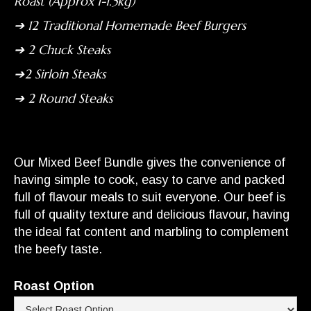
Roast (Approx 1-1.5kg)
➔ 12 Traditional Homemade Beef Burgers
➔ 2 Chuck Steaks
➔2 Sirloin Steaks
➔ 2 Round Steaks
Our Mixed Beef Bundle gives the convenience of
having simple to cook, easy to carve and packed
full of flavour meals to suit everyone. Our beef is
full of quality texture and delicious flavour, having
the ideal fat content and marbling to complement
the beefy taste.
Roast Option