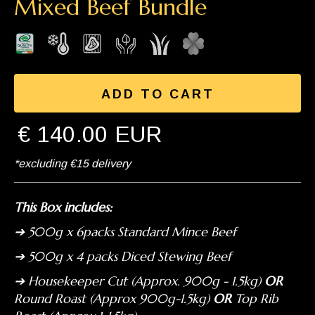
Mixed Beef Bundle
€ 140.00 EUR
*excluding €15 delivery
This Box includes:
➔ 500g x 6packs Standard Mince Beef
➔ 500g x 4 packs Diced Stewing Beef
➔ Housekeeper Cut (Approx. 900g - 1.5kg)
OR
Round Roast (Approx 900g-1.5kg)
OR
Top Rib