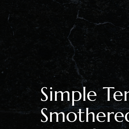
Simple Te
Smothere