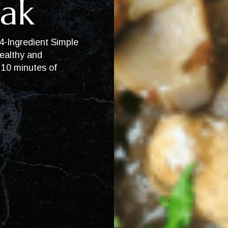
ak
 4-Ingredient Simple
ealthy and
t 10 minutes of