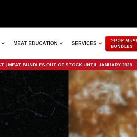
SHOP MEA
MEAT EDUCATION
SERVICES
CONTACT 
BUNDLES
CT | MEAT BUNDLES OUT OF STOCK UNTIL JANUARY 2026