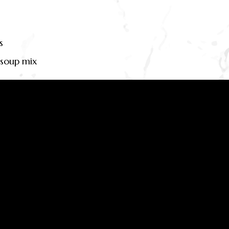
s
 soup mix
beef stock cube