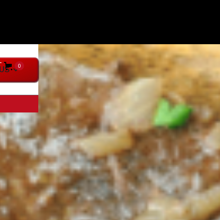
T
0
US