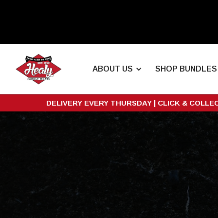
ABOUT US
SHOP BUNDLES
DELIVERY EVERY THURSDAY | CLICK & COLLE