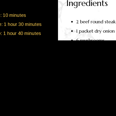
Ingredients
: 10 minutes
2 beef round steak
: 1 hour 30 minutes
1 packet dry onion
e: 1 hour 40 minutes
6 mushrooms
4
people
1 onion
1 cup of dissolved 
TION
(ESTIMATE)
ng
263kcal
ates: 9g
METHOD
1g