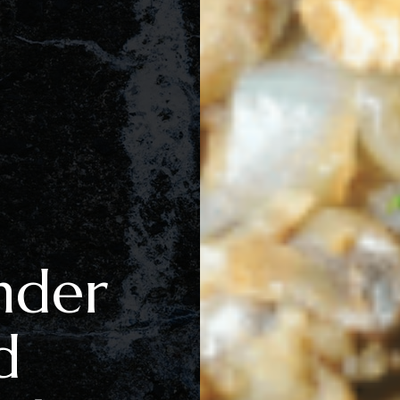
nder
d