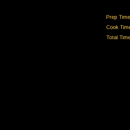
Prep Time
Cook Time
Total Tim
Servings:
NUTRI
Per Servi
Calories: 
Carbohydr
Protein: 4
Fat: 5g