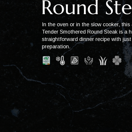
Round Ste
In the oven or in the slow cooker, this
Tender Smothered Round Steak is a h
straightforward dinner recipe with jus
preparation.