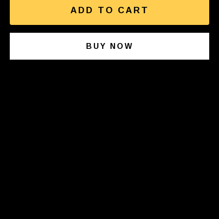
BUY NOW