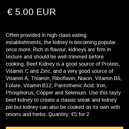
€ 5.00 EUR
Often provided in high-class eating
establishments, the kidney is becoming popular
once more. Rich in flavour, kidneys are firm in
texture and should be well-trimmed before
cooking. Beef Kidney is a good source of Protein,
Vitamin C and Zinc, and a very good source of
Vitamin A, Thiamin, Riboflavin, Niacin, Vitamin B6,
Folate, Vitamin B12, Pantothenic Acid, Iron,
Phosphorus, Copper and Selenium. Use this tasty
beef kidney to create a classic steak and kidney
pie but kidney can also be cooked on its own with
onions and herbs. Quantity: €5 for 2