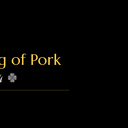
g of Pork