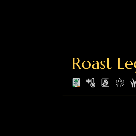
Roast Le