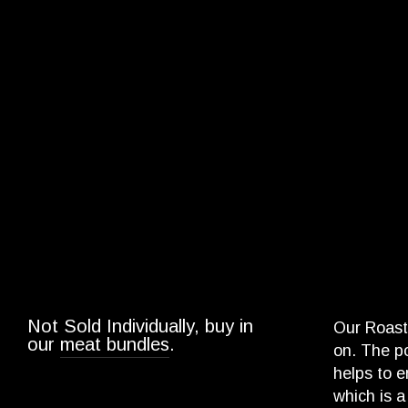
Not Sold Individually, buy in
Our Roast 
our
meat bundles
.
on. The po
helps to e
which is 