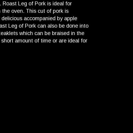
. Roast Leg of Pork is ideal for
n the oven. This cut of pork is
y delicious accompanied by apple
ast Leg of Pork can also be done into
teaklets which can be braised in the
 short amount of time or are ideal for