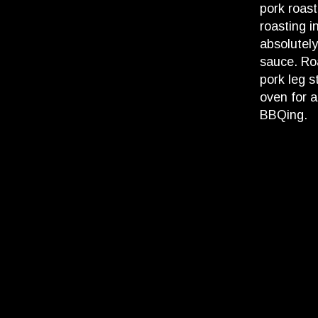
pork roast
roasting i
absolutel
sauce. Ro
pork leg s
oven for a
BBQing.