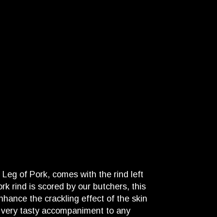
Leg of Pork, comes with the rind left
rk rind is scored by our butchers, this
nhance the crackling effect of the skin
a very tasty accompaniment to any